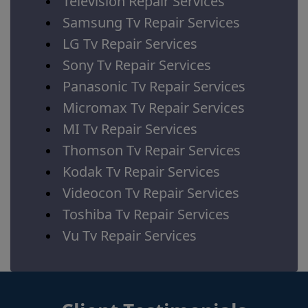
Television Repair Services
Samsung Tv Repair Services
LG Tv Repair Services
Sony Tv Repair Services
Panasonic Tv Repair Services
Micromax Tv Repair Services
MI Tv Repair Services
Thomson Tv Repair Services
Kodak Tv Repair Services
Videocon Tv Repair Services
Toshiba Tv Repair Services
Vu Tv Repair Services