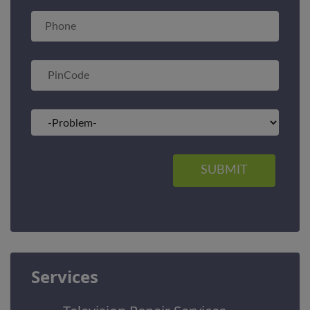
SUBMIT
Services