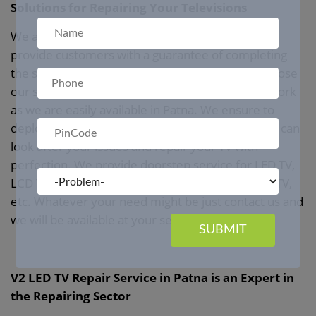
Solutions for Repairing Your Televisions
We at Best
LED TV Repair Service in Patna
can
provide customers with a guarantee of completing
the servicing work within the given duration. Choose
our service for your entire repair and servicing work
as we are easily available in Patna. We ensure to
deploy a technician at your doorstep so that they can
look after your issues and repair your TV with
perfection. We provide doorstep service for LED TV,
LCD TV, Plasma TV, Curved TV, Smart or Android TV,
etc. Whatever your need might be just contact us and
we will be available at your service.
SUBMIT
V2 LED TV Repair Service in Patna is an Expert in
the Repairing Sector