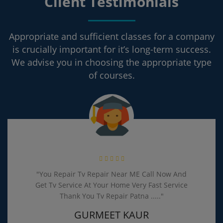
Client Testimonials
Appropriate and sufficient classes for a company
is crucially important for it’s long-term success.
We advise you in choosing the appropriate type
of courses.
pair Tv Repair Near ME Call Now And
Problem Our 
Service At Your Home Very Fast Service
Repair Pat
Thank You Tv Repair Patna ....."
and Repaired
190 Ru
GURMEET KAUR