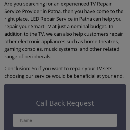
Are you searching for an experienced TV Repair
Service Provider in Patna, then you have come to the
right place. LED Repair Service in Patna can help you
repair your Smart TV at just a nominal budget. In
addition to the TV, we can also help customers repair
other electronic appliances such as home theatres,
gaming consoles, music systems, and other related
range of peripherals.
Conclusion: So if you want to repair your TV sets
choosing our service would be beneficial at your end.
Call Back Request