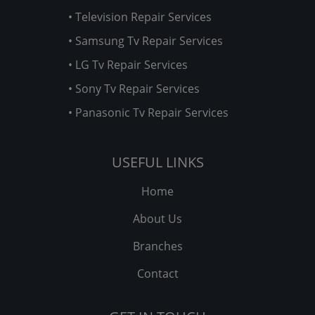
• Television Repair Services
• Samsung Tv Repair Services
• LG Tv Repair Services
• Sony Tv Repair Services
• Panasonic Tv Repair Services
USEFUL LINKS
Home
About Us
Branches
Contact