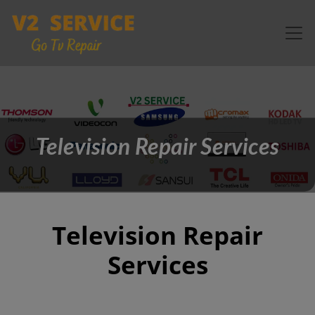
Television Repair Services
Television Repair
Services