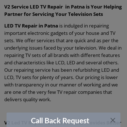
V2 Service LED TV Repair in Patna is Your Helping
Partner for Servicing Your Television Sets
LED TV Repair in Patna
is indulged in repairing
important electronic gadgets of your house and TV
sets. We offer services that are quick and as per the
underlying issues faced by your television. We deal in
repairing TV sets of all brands with different features
and characteristics like LCD, LED and several others.
Our repairing service has been refurbishing LED and
LCD, TV sets for plenty of years. Our pricing is lower
with transparency in our manner of working and we
are one of the very few TV repair companies that
delivers quality work.
Call Back Request
V2 Led TV Repair Service in Patna Provides Better