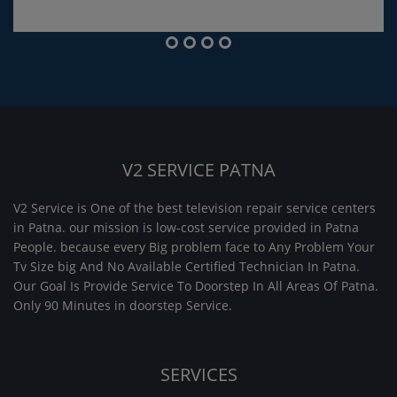
V2 SERVICE PATNA
V2 Service is One of the best television repair service centers
in Patna. our mission is low-cost service provided in Patna
People. because every Big problem face to Any Problem Your
Tv Size big And No Available Certified Technician In Patna.
Our Goal Is Provide Service To Doorstep In All Areas Of Patna.
Only 90 Minutes in doorstep Service.
SERVICES