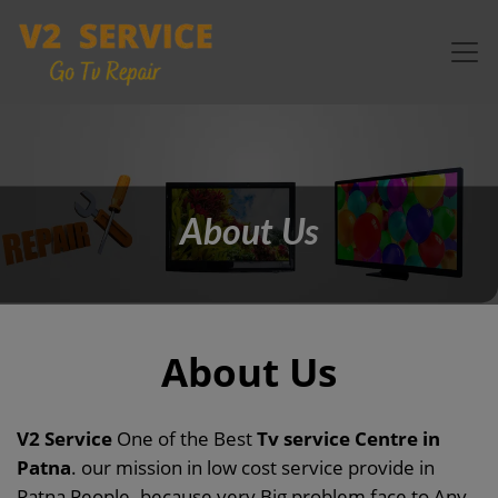
About Us
About Us
V2 Service
One of the Best
Tv service Centre in
Patna
. our mission in low cost service provide in
Patna People. because very Big problem face to Any