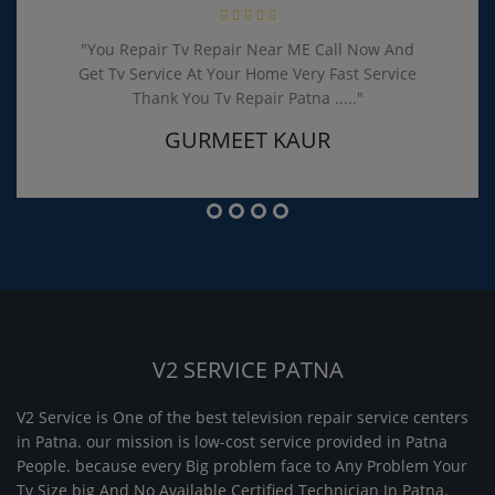
"You Repair Tv Repair Near ME Call Now And
Get Tv Service At Your Home Very Fast Service
Thank You Tv Repair Patna ....."
GURMEET KAUR
V2 SERVICE PATNA
V2 Service is One of the best television repair service centers
in Patna. our mission is low-cost service provided in Patna
People. because every Big problem face to Any Problem Your
Tv Size big And No Available Certified Technician In Patna.