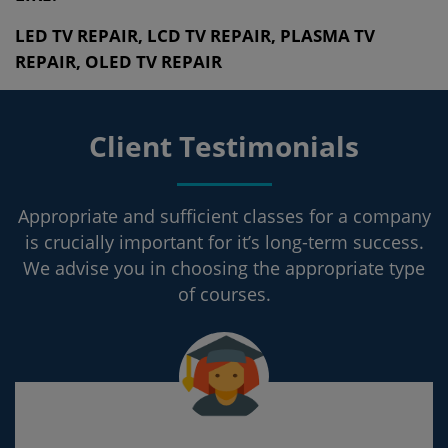
LED TV REPAIR, LCD TV REPAIR, PLASMA TV
REPAIR, OLED TV REPAIR
Client Testimonials
Appropriate and sufficient classes for a company
is crucially important for it’s long-term success.
We advise you in choosing the appropriate type
of courses.