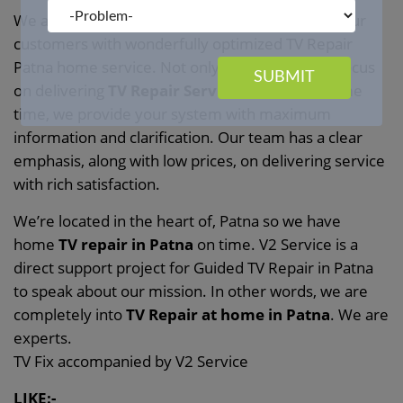
We at
V2 Service
the TV with love. We provide our
customers with wonderfully optimized TV Repair
Patna home service. Not only does V2 Service focus
SUBMIT
on delivering
TV Repair Services
, but at the same
time, we provide your system with maximum
information and clarification. Our team has a clear
emphasis, along with low prices, on delivering service
with rich satisfaction.
We’re located in the heart of, Patna so we have
home
TV repair in Patna
on time. V2 Service is a
direct support project for Guided TV Repair in Patna
to speak about our mission. In other words, we are
completely into
TV Repair at home in Patna
. We are
experts.
TV Fix accompanied by V2 Service
LIKE:-