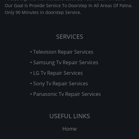
Our Goal Is Provide Service To Doorstep In All Areas Of Patna.
Only 90 Minutes in doorstep Service.
SERVICES
• Television Repair Services
• Samsung Tv Repair Services
• LG Tv Repair Services
• Sony Tv Repair Services
• Panasonic Tv Repair Services
USEFUL LINKS
Home