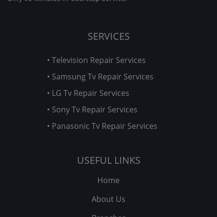
SERVICES
• Television Repair Services
• Samsung Tv Repair Services
• LG Tv Repair Services
• Sony Tv Repair Services
• Panasonic Tv Repair Services
USEFUL LINKS
Home
About Us