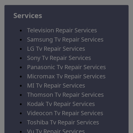
Services
Television Repair Services
Samsung Tv Repair Services
LG Tv Repair Services
Sony Tv Repair Services
Panasonic Tv Repair Services
Micromax Tv Repair Services
MI Tv Repair Services
Thomson Tv Repair Services
Kodak Tv Repair Services
Videocon Tv Repair Services
Toshiba Tv Repair Services
Vu Tv Repair Services