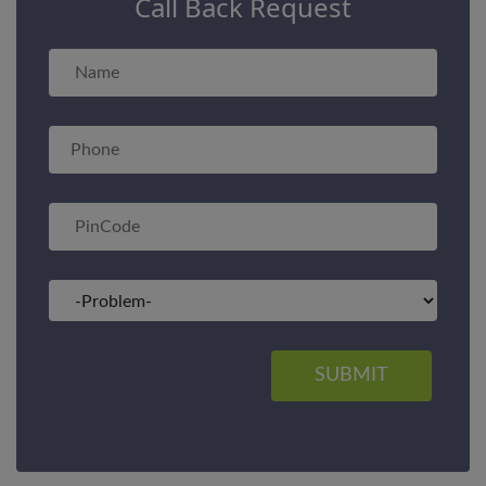
Call Back Request
SUBMIT