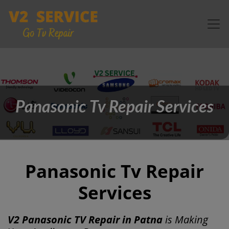
Panasonic Tv Repair Services
Panasonic Tv Repair
Services
V2 Panasonic TV Repair in Patna
is Making