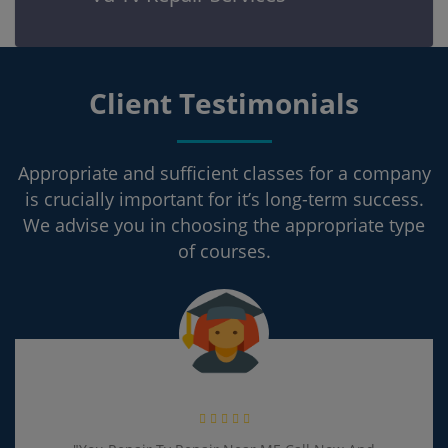
Client Testimonials
Appropriate and sufficient classes for a company
is crucially important for it’s long-term success.
We advise you in choosing the appropriate type
of courses.