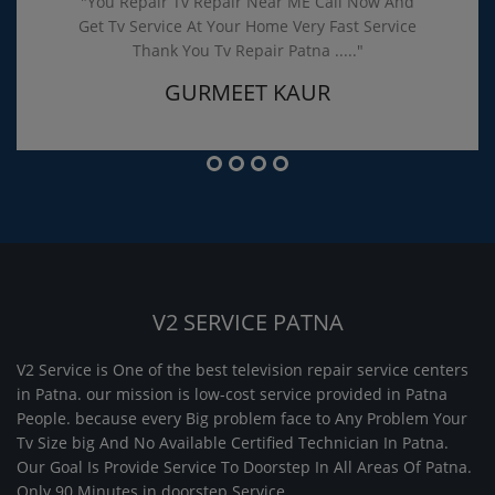
"You Repair Tv Repair Near ME Call Now And
Get Tv Service At Your Home Very Fast Service
Thank You Tv Repair Patna ....."
GURMEET KAUR
V2 SERVICE PATNA
V2 Service is One of the best television repair service centers
in Patna. our mission is low-cost service provided in Patna
People. because every Big problem face to Any Problem Your
Tv Size big And No Available Certified Technician In Patna.
Our Goal Is Provide Service To Doorstep In All Areas Of Patna.
Only 90 Minutes in doorstep Service.