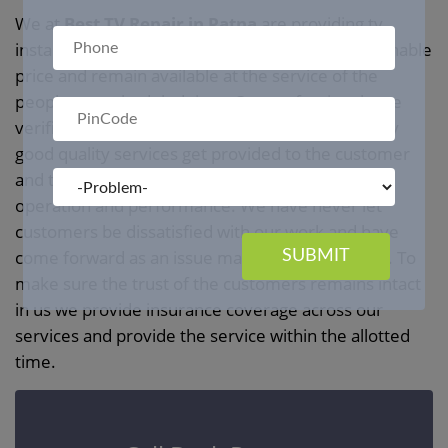
We at
Best TV Repair in Patna
are providing tv
installation and repair service in Patna at a reasonable
price and remain available at the service of the
people at a scheduled time. Our professionals are
verified in all the backgrounds to ensure that only
good quality services get provided to the customer
and they remain satisfied with our manner of
operation and performance. We have never let
customers be dissatisfied with our work and have
come forward as an issue management solution. To
SUBMIT
make sure the trust of the customers remains intact
in us we provide insurance coverage across our
services and provide the service within the allotted
time.