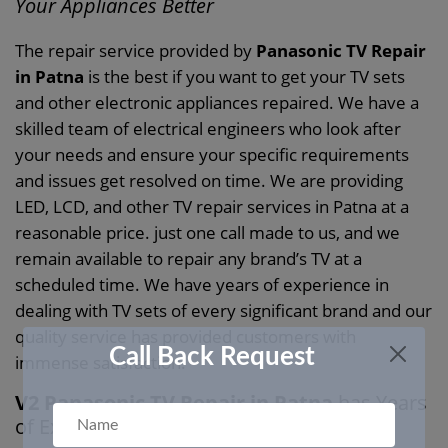
Your Appliances Better
The repair service provided by
Panasonic TV Repair
in Patna
is the best if you want to get your TV sets
and other electronic appliances repaired. We have a
skilled team of electrical engineers who look after
your needs and ensure your specific requirements
and issues get resolved on time. We are providing
LED, LCD, and other TV repair services in Patna at a
reasonable price. just one call made to us, and we
remain available to repair any brand’s TV at a
scheduled time. We have years of experience in
dealing with TV sets of every significant brand and our
quality service has provided customers with
Call Back Request
immense satisfaction.
V2 Panasonic TV Repair in Patna
has Years
of Experience in Repairing Your TVs