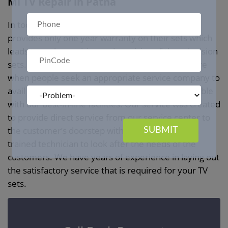
Mi TV Repair in Patna
In today’s market, every television manufacturer
provides only one year warranty on their sets which
leads to early repairing and servicing of the television
sets. We at
Mi TV Repair Service in Patna
ensure
when people seek an appropriate service company to
avail of television repair service we remain available
with our best-in-line facilities. Our service was created
to provide direct service from our service center to
the customer’s doorstep with the availability of a
SUBMIT
trained technician to look after the needs of the
customers. We have years of experience in laying out
the satisfactory service that is required for your TV
sets.