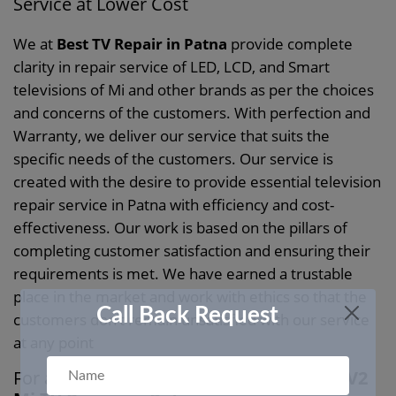
Service at Lower Cost
We at
Best TV Repair in Patna
provide complete
clarity in repair service of LED, LCD, and Smart
televisions of Mi and other brands as per the choices
and concerns of the customers. With perfection and
Warranty, we deliver our service that suits the
specific needs of the customers. Our service is
created with the desire to provide essential television
repair service in Patna with efficiency and cost-
effectiveness. Our work is based on the pillars of
completing customer satisfaction and ensuring their
requirements is met. We have earned a trustable
place in the market and work with ethics so that the
Call Back Request
customers don’t remain unsatisfied with our service
at any point
For a Customer, Friendly Service Choose
V2