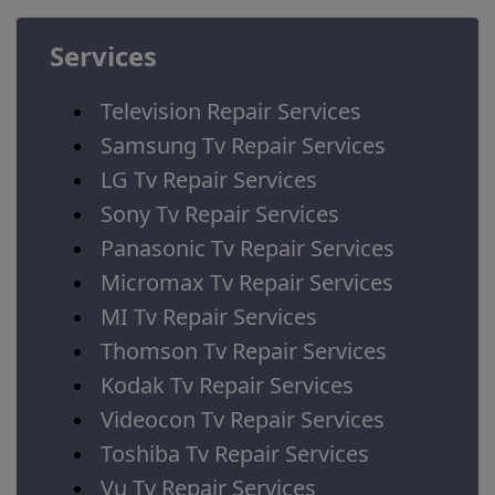
Services
Television Repair Services
Samsung Tv Repair Services
LG Tv Repair Services
Sony Tv Repair Services
Panasonic Tv Repair Services
Micromax Tv Repair Services
MI Tv Repair Services
Thomson Tv Repair Services
Kodak Tv Repair Services
Videocon Tv Repair Services
Toshiba Tv Repair Services
Vu Tv Repair Services