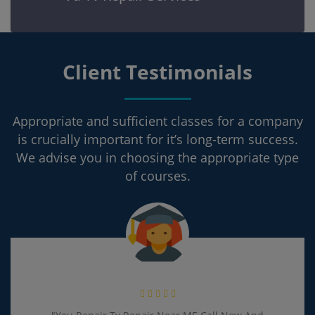
Client Testimonials
Appropriate and sufficient classes for a company
is crucially important for it’s long-term success.
We advise you in choosing the appropriate type
of courses.