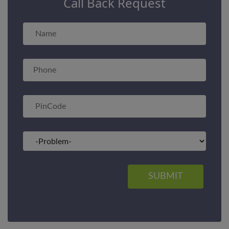
Call Back Request
SUBMIT