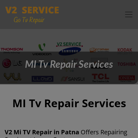
MI Tv Repair Services
MI Tv Repair Services
V2 Mi TV Repair in Patna
Offers Repairing