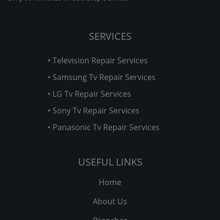
SERVICES
• Television Repair Services
• Samsung Tv Repair Services
• LG Tv Repair Services
• Sony Tv Repair Services
• Panasonic Tv Repair Services
USEFUL LINKS
Home
About Us