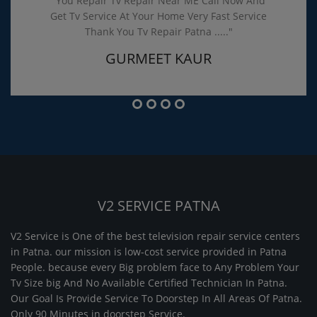
"You Repair Tv Repair Near ME Call Now And
Get Tv Service At Your Home Very Fast Service
Thank You Tv Repair Patna ....."
GURMEET KAUR
V2 SERVICE PATNA
V2 Service is One of the best television repair service centers
in Patna. our mission is low-cost service provided in Patna
People. because every Big problem face to Any Problem Your
Tv Size big And No Available Certified Technician In Patna.
Our Goal Is Provide Service To Doorstep In All Areas Of Patna.
Only 90 Minutes in doorstep Service.