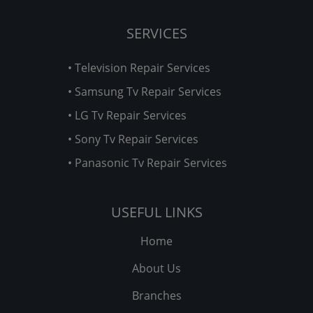
SERVICES
• Television Repair Services
• Samsung Tv Repair Services
• LG Tv Repair Services
• Sony Tv Repair Services
• Panasonic Tv Repair Services
USEFUL LINKS
Home
About Us
Branches