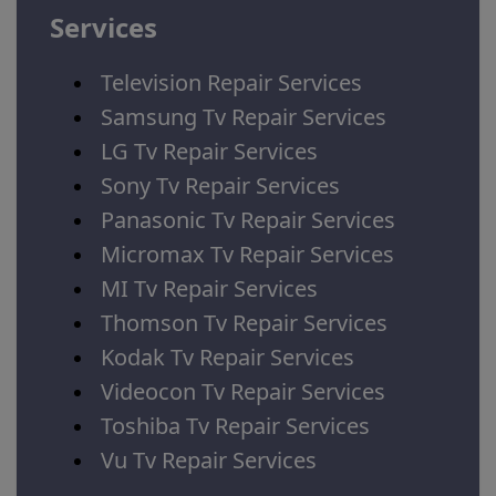
Services
Television Repair Services
Samsung Tv Repair Services
LG Tv Repair Services
Sony Tv Repair Services
Panasonic Tv Repair Services
Micromax Tv Repair Services
MI Tv Repair Services
Thomson Tv Repair Services
Kodak Tv Repair Services
Videocon Tv Repair Services
Toshiba Tv Repair Services
Vu Tv Repair Services