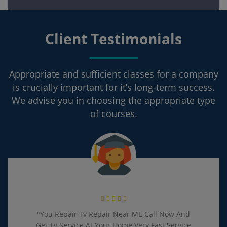
Client Testimonials
Appropriate and sufficient classes for a company
is crucially important for it’s long-term success.
We advise you in choosing the appropriate type
of courses.
"You Repair Tv Repair Near ME Call Now And
Get Tv Service At Your Home Very Fast Service