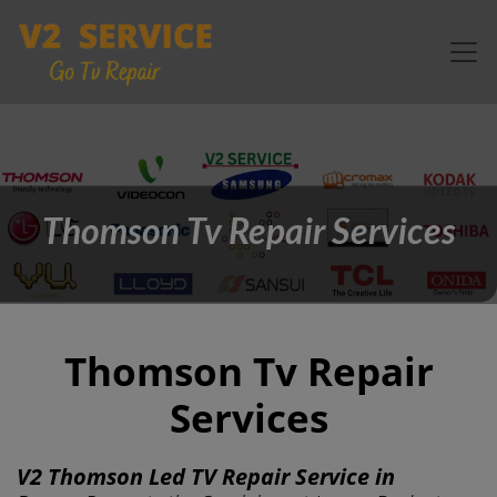
Thomson Tv Repair Services
Thomson Tv Repair
Services
V2 Thomson Led TV Repair Service in