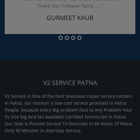
Thank You Tv Repair Patna ....."
GURMEET KAUR
V2 SERVICE PATNA
V2 Service is One of the best television repair service centers
in Patna. our mission is low-cost service provided in Patna
People. because every Big problem face to Any Problem Your
Tv Size big And No Available Certified Technician In Patna.
Our Goal Is Provide Service To Doorstep In All Areas Of Patna.
Only 90 Minutes in doorstep Service.