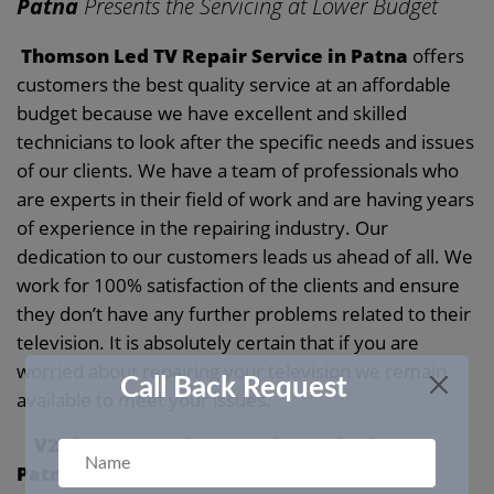
Patna
Presents the Servicing at Lower Budget
Thomson Led TV Repair Service in Patna
offers
customers the best quality service at an affordable
budget because we have excellent and skilled
technicians to look after the specific needs and issues
of our clients. We have a team of professionals who
are experts in their field of work and are having years
of experience in the repairing industry. Our
dedication to our customers leads us ahead of all. We
work for 100% satisfaction of the clients and ensure
they don’t have any further problems related to their
television. It is absolutely certain that if you are
worried about repairing your television we remain
Call Back Request
available to meet your issues.
V2 Thomson Led TV Repair Service in
Patna
Dedicates the Time to Servicing Your