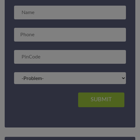
SUBMIT