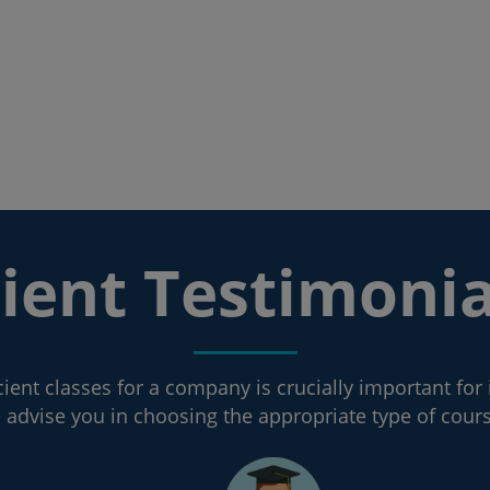
lient Testimonia
ient classes for a company is crucially important for 
advise you in choosing the appropriate type of cour