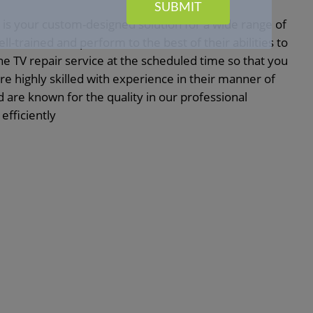
SUBMIT
is your custom-designed solution for a wide range of
l-trained and perform to the best of their abilities to
the TV repair service at the scheduled time so that you
e highly skilled with experience in their manner of
are known for the quality in our professional
efficiently