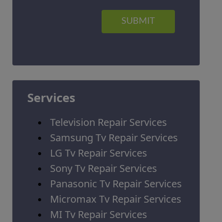
SUBMIT
Services
Television Repair Services
Samsung Tv Repair Services
LG Tv Repair Services
Sony Tv Repair Services
Panasonic Tv Repair Services
Micromax Tv Repair Services
MI Tv Repair Services