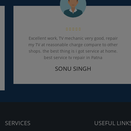
Excellent work, TV mechanic very good, repair
my TV at reasonable charge compare to other
shops. the best thing is i got service at home.
best service tv repair in Patna
SONU SINGH
SERVICES
USEFUL LINK