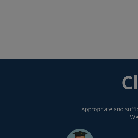
C
Appropriate and suffic
We 