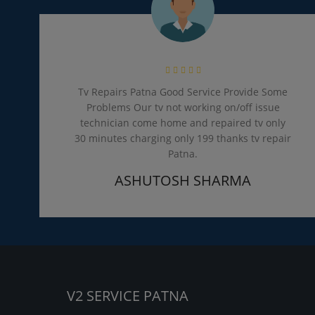
Tv Repairs Patna Good Service Provide Some
Problems Our tv not working on/off issue
technician come home and repaired tv only
30 minutes charging only 199 thanks tv repair
Patna.
ASHUTOSH SHARMA
V2 SERVICE PATNA