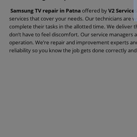
Samsung TV repair in Patna
offered by
V2 Services
services that cover your needs. Our technicians are wel
complete their tasks in the allotted time. We deliver 
don’t have to feel discomfort. Our service managers ar
operation. We’re repair and improvement experts and 
reliability so you know the job gets done correctly and 