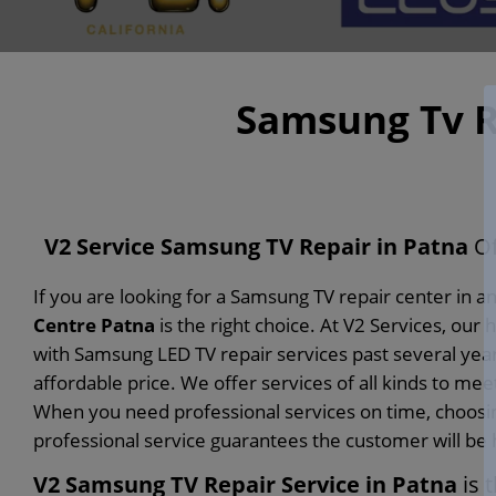
Samsung Tv R
V2 Service Samsung TV Repair in Patna
Of
If you are looking for a Samsung TV repair center in a
Centre Patna
is the right choice. At V2 Services, o
with Samsung LED TV repair services past several year
affordable price. We offer services of all kinds to me
When you need professional services on time, choosing
professional service guarantees the customer will be
V2 Samsung TV Repair Service in Patna
is 