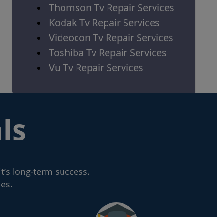
Thomson Tv Repair Services
Kodak Tv Repair Services
Videocon Tv Repair Services
Toshiba Tv Repair Services
Vu Tv Repair Services
ls
it’s long-term success.
ses.