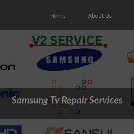
Home
About Us
Samsung Tv Repair Services