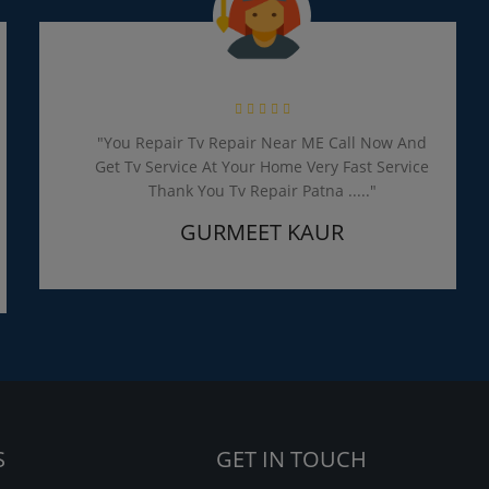
"You Repair Tv Repair Near ME Call Now And
Get Tv Service At Your Home Very Fast Service
Thank You Tv Repair Patna ....."
GURMEET KAUR
S
GET IN TOUCH