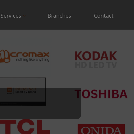
Services
Branches
Contact