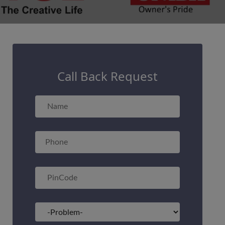
Call Back Request