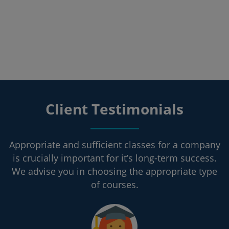
Client Testimonials
Appropriate and sufficient classes for a company
is crucially important for it’s long-term success.
We advise you in choosing the appropriate type
of courses.