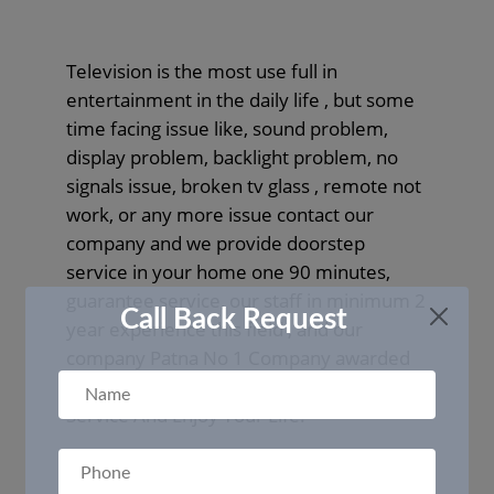
Television is the most use full in
entertainment in the daily life , but some
time facing issue like, sound problem,
display problem, backlight problem, no
signals issue, broken tv glass , remote not
work, or any more issue contact our
company and we provide doorstep
service in your home one 90 minutes,
guarantee service, our staff in minimum 2
Call Back Request
year experience this field , and our
company Patna No 1 Company awarded
in 2020 in Repair And Service Fields. Book
Service And Enjoy Your Life.