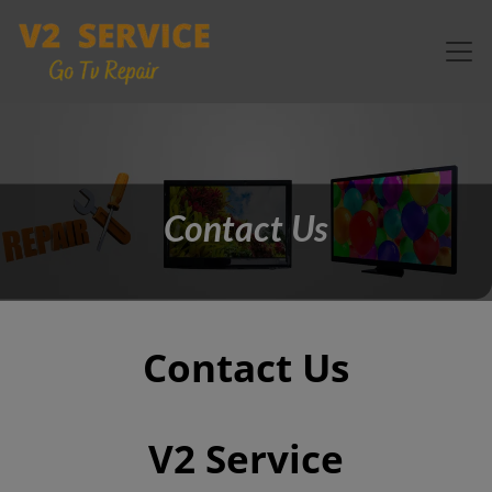
Contact Us
Contact Us
V2 Service