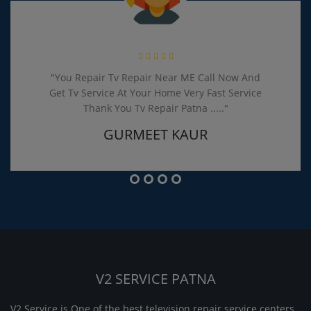
"You Repair Tv Repair Near ME Call Now And
Get Tv Service At Your Home Very Fast Service
Thank You Tv Repair Patna ....."
GURMEET KAUR
V2 SERVICE PATNA
V2 Service is One of the best television repair service centers