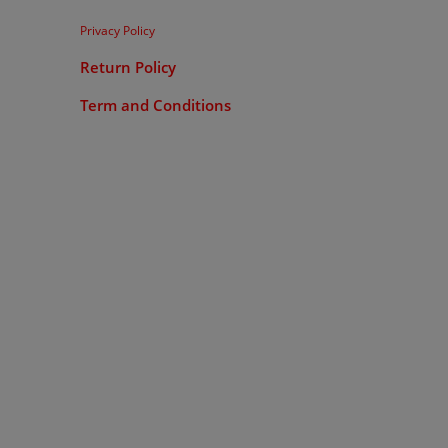
Privacy Policy
Return Policy
Term and Conditions