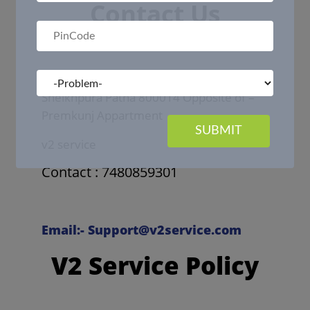
Contact Us
Office Address :- Raja Bazar Mazar Gali
Sheikhpura Patna 800014 Opposite of –
Premkunj Appartment
SUBMIT
v2 service
Contact : 7480859301
Email:- Support@v2service.com
V2 Service Policy