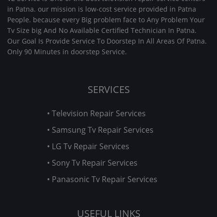
in Patna. our mission is low-cost service provided in Patna
People. because every Big problem face to Any Problem Your
Tv Size big And No Available Certified Technician In Patna.
Our Goal Is Provide Service To Doorstep In All Areas Of Patna.
Only 90 Minutes in doorstep Service.
SERVICES
• Television Repair Services
• Samsung Tv Repair Services
• LG Tv Repair Services
• Sony Tv Repair Services
• Panasonic Tv Repair Services
USEFUL LINKS