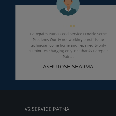
Tv Repairs Patna Good Service Provide Some
Problems Our tv not working on/off issue
technician come home and repaired tv only
30 minutes charging only 199 thanks tv repair
Patna.
ASHUTOSH SHARMA
V2 SERVICE PATNA