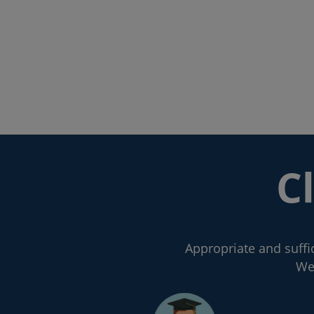
C
Appropriate and suffic
We 