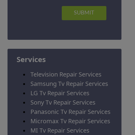
SUBMIT
Services
Television Repair Services
Samsung Tv Repair Services
LG Tv Repair Services
Sony Tv Repair Services
Panasonic Tv Repair Services
Micromax Tv Repair Services
MI Tv Repair Services