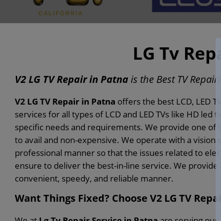
LG Tv Repa
V2 LG TV Repair in Patna
is the Best TV Repair
V2 LG TV Repair in Patna
offers the best LCD, LED TV
services for all types of LCD and LED TVs like HD led tv
specific needs and requirements. We provide one of th
to avail and non-expensive. We operate with a vision 
professional manner so that the issues related to elec
ensure to deliver the best-in-line service. We provide
convenient, speedy, and reliable manner.
Want Things Fixed? Choose V2 LG TV Repai
We at
Lg Tv Repair Service in Patna
are serving our 