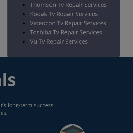
Thomson Tv Repair Services
Kodak Tv Repair Services
Videocon Tv Repair Services
Toshiba Tv Repair Services
Vu Tv Repair Services
ls
it’s long-term success.
ses.