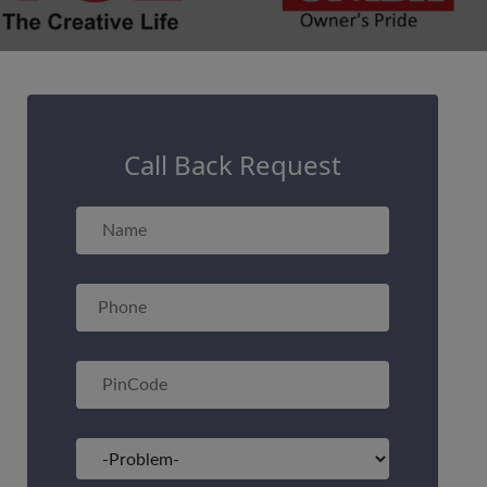
Call Back Request