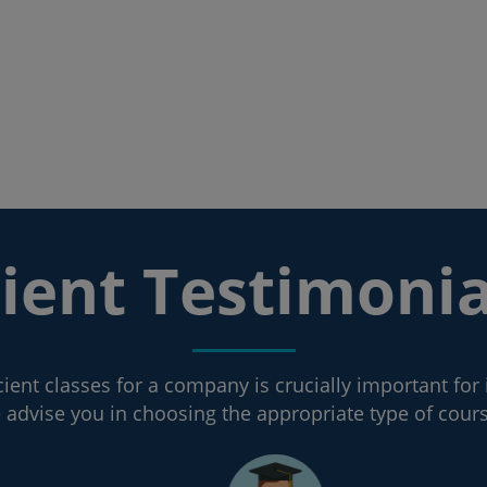
lient Testimonia
ient classes for a company is crucially important for 
advise you in choosing the appropriate type of cour