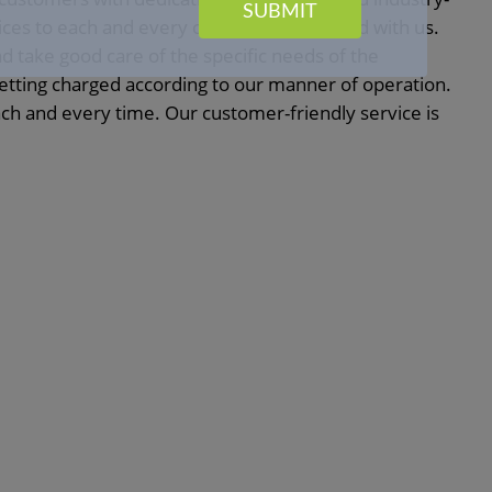
SUBMIT
vices to each and every customer associated with us.
nd take good care of the specific needs of the
getting charged according to our manner of operation.
h and every time. Our customer-friendly service is