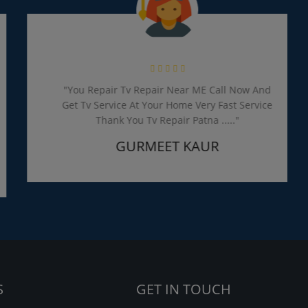
"You Repair Tv Repair Near ME Call Now And
Get Tv Service At Your Home Very Fast Service
Thank You Tv Repair Patna ....."
GURMEET KAUR
S
GET IN TOUCH