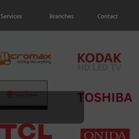
Services
Branches
Contact