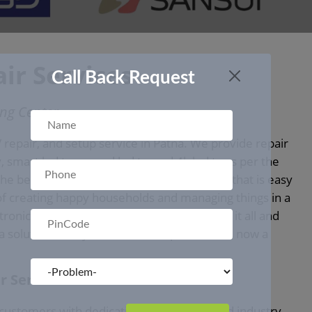
ir Services
Call Back Request
ing Center
 repair, and setup service in Patna. We provide repair
, smart led tv, curved led tv, and 4k led tv as per the
e best solutions for TV repair on a budget that is easy
of creating happy households and managing things in a
tronic appliances get resolved. We manage it all and
 a solution to all your household problems is now a
r Service in Patna
customers with dedication, experience, and industry-