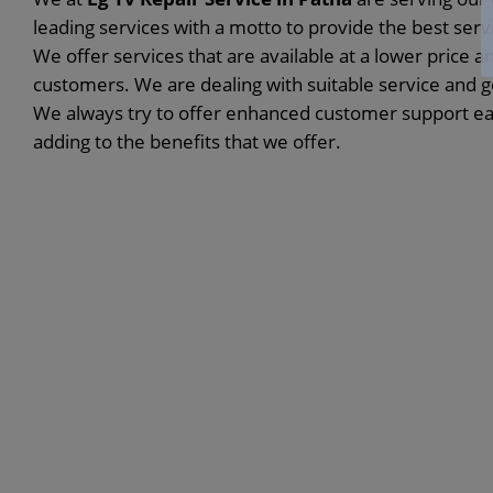
leading services with a motto to provide the best ser
We offer services that are available at a lower price a
customers. We are dealing with suitable service and 
We always try to offer enhanced customer support eac
adding to the benefits that we offer.