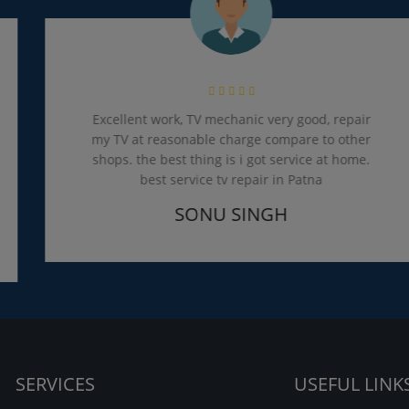
Excellent work, TV mechanic very good, repair
my TV at reasonable charge compare to other
shops. the best thing is i got service at home.
best service tv repair in Patna
SONU SINGH
SERVICES
USEFUL LINK