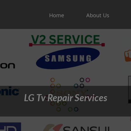
Home
About Us
LG Tv Repair Services