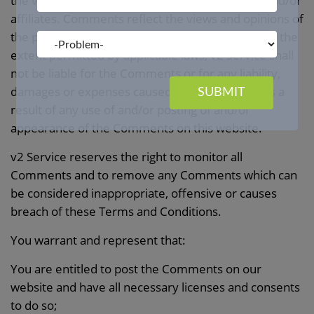
the views and opinions of v2 Service,its agents and/or
affiliates. Comments reflect the views and opinions of
the person who post their views and opinions. To the
extent permitted by applicable laws, v2 Service shall
not be liable for the Comments or for any liability,
damages or expenses caused and/or suffered as a
SUBMIT
result of any use of and/or posting of and/or
appearance of the Comments on this website.
v2 Service reserves the right to monitor all
Comments and to remove any Comments which can
be considered inappropriate, offensive or causes
breach of these Terms and Conditions.
You warrant and represent that:
You are entitled to post the Comments on our
website and have all necessary licenses and consents
to do so;