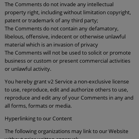
The Comments do not invade any intellectual
property right, including without limitation copyright,
patent or trademark of any third party;
The Comments do not contain any defamatory,
libelous, offensive, indecent or otherwise unlawful
material which is an invasion of privacy
The Comments will not be used to solicit or promote
business or custom or present commercial activities
or unlawful activity.
You hereby grant v2 Service a non-exclusive license
to use, reproduce, edit and authorize others to use,
reproduce and edit any of your Comments in any and
all forms, formats or media.
Hyperlinking to our Content
The following organizations may link to our Website