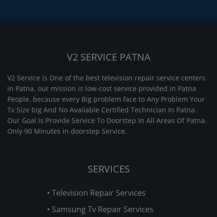
V2 SERVICE PATNA
V2 Service is One of the best television repair service centers
in Patna. our mission is low-cost service provided in Patna
People. because every Big problem face to Any Problem Your
Tv Size big And No Available Certified Technician In Patna.
Our Goal Is Provide Service To Doorstep In All Areas Of Patna.
Only 90 Minutes in doorstep Service.
SERVICES
• Television Repair Services
• Samsung Tv Repair Services