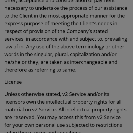
offer, acceptance and consideration of payment
necessary to undertake the process of our assistance
to the Client in the most appropriate manner for the
express purpose of meeting the Client’s needs in
respect of provision of the Company’s stated
services, in accordance with and subject to, prevailing
law of in. Any use of the above terminology or other
words in the singular, plural, capitalization and/or
he/she or they, are taken as interchangeable and
therefore as referring to same.
License
Unless otherwise stated, v2 Service and/or its
licensors own the intellectual property rights for all
material on v2 Service. All intellectual property rights
are reserved. You may access this from v2 Service
for your own personal use subjected to restrictions
set in these terms and conditions.