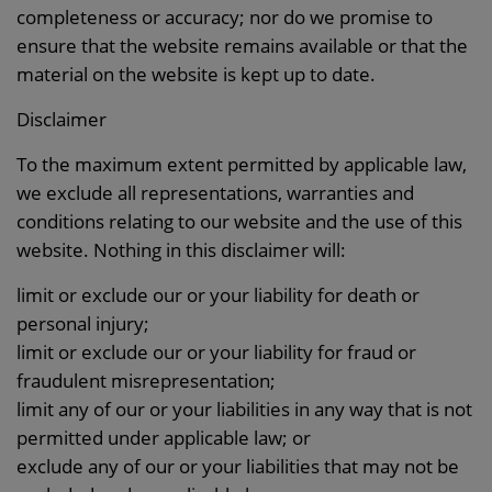
completeness or accuracy; nor do we promise to
ensure that the website remains available or that the
material on the website is kept up to date.
Disclaimer
To the maximum extent permitted by applicable law,
we exclude all representations, warranties and
conditions relating to our website and the use of this
website. Nothing in this disclaimer will:
limit or exclude our or your liability for death or
personal injury;
limit or exclude our or your liability for fraud or
fraudulent misrepresentation;
limit any of our or your liabilities in any way that is not
permitted under applicable law; or
exclude any of our or your liabilities that may not be