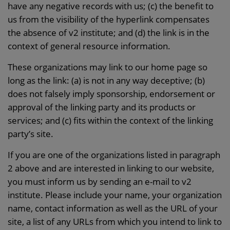
have any negative records with us; (c) the benefit to
us from the visibility of the hyperlink compensates
the absence of v2 institute; and (d) the link is in the
context of general resource information.
These organizations may link to our home page so
long as the link: (a) is not in any way deceptive; (b)
does not falsely imply sponsorship, endorsement or
approval of the linking party and its products or
services; and (c) fits within the context of the linking
party’s site.
If you are one of the organizations listed in paragraph
2 above and are interested in linking to our website,
you must inform us by sending an e-mail to v2
institute. Please include your name, your organization
name, contact information as well as the URL of your
site, a list of any URLs from which you intend to link to