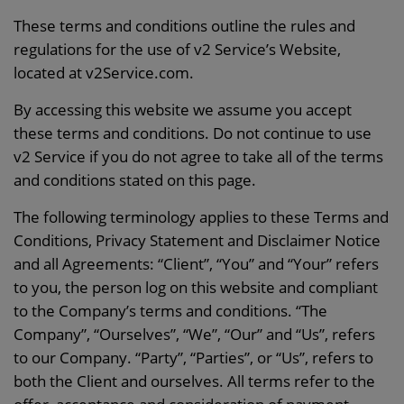
These terms and conditions outline the rules and
regulations for the use of v2 Service’s Website,
located at v2Service.com.
By accessing this website we assume you accept
these terms and conditions. Do not continue to use
v2 Service if you do not agree to take all of the terms
and conditions stated on this page.
The following terminology applies to these Terms and
Conditions, Privacy Statement and Disclaimer Notice
and all Agreements: “Client”, “You” and “Your” refers
to you, the person log on this website and compliant
to the Company’s terms and conditions. “The
Company”, “Ourselves”, “We”, “Our” and “Us”, refers
to our Company. “Party”, “Parties”, or “Us”, refers to
both the Client and ourselves. All terms refer to the