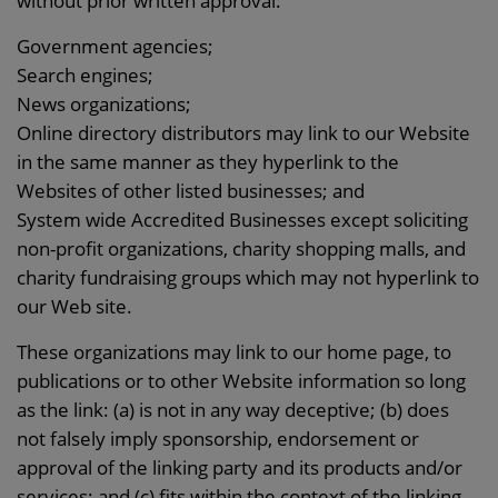
without prior written approval:
Government agencies;
Search engines;
News organizations;
Online directory distributors may link to our Website
in the same manner as they hyperlink to the
Websites of other listed businesses; and
System wide Accredited Businesses except soliciting
non-profit organizations, charity shopping malls, and
charity fundraising groups which may not hyperlink to
our Web site.
These organizations may link to our home page, to
publications or to other Website information so long
as the link: (a) is not in any way deceptive; (b) does
not falsely imply sponsorship, endorsement or
approval of the linking party and its products and/or
services; and (c) fits within the context of the linking