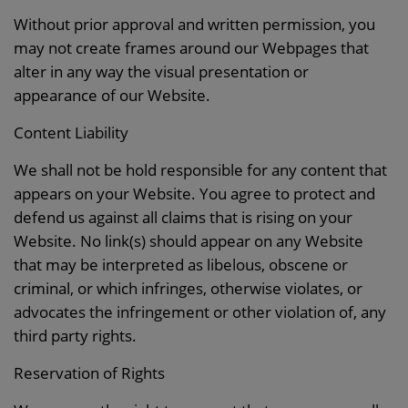
Without prior approval and written permission, you
may not create frames around our Webpages that
alter in any way the visual presentation or
appearance of our Website.
Content Liability
We shall not be hold responsible for any content that
appears on your Website. You agree to protect and
defend us against all claims that is rising on your
Website. No link(s) should appear on any Website
that may be interpreted as libelous, obscene or
criminal, or which infringes, otherwise violates, or
advocates the infringement or other violation of, any
third party rights.
Reservation of Rights