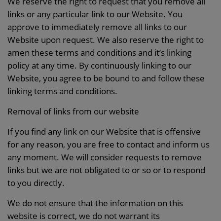
We reserve the right to request that you remove all
links or any particular link to our Website. You
approve to immediately remove all links to our
Website upon request. We also reserve the right to
amen these terms and conditions and it’s linking
policy at any time. By continuously linking to our
Website, you agree to be bound to and follow these
linking terms and conditions.
Removal of links from our website
If you find any link on our Website that is offensive
for any reason, you are free to contact and inform us
any moment. We will consider requests to remove
links but we are not obligated to or so or to respond
to you directly.
We do not ensure that the information on this
website is correct, we do not warrant its