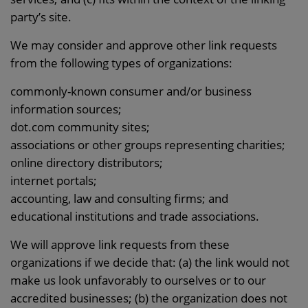
party’s site.
We may consider and approve other link requests
from the following types of organizations:
commonly-known consumer and/or business
information sources;
dot.com community sites;
associations or other groups representing charities;
online directory distributors;
internet portals;
accounting, law and consulting firms; and
educational institutions and trade associations.
We will approve link requests from these
organizations if we decide that: (a) the link would not
make us look unfavorably to ourselves or to our
accredited businesses; (b) the organization does not