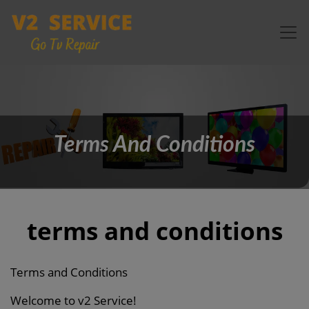
Terms And Conditions
terms and conditions
Terms and Conditions
Welcome to v2 Service!