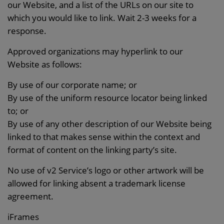
our Website, and a list of the URLs on our site to
which you would like to link. Wait 2-3 weeks for a
response.
Approved organizations may hyperlink to our
Website as follows:
By use of our corporate name; or
By use of the uniform resource locator being linked
to; or
By use of any other description of our Website being
linked to that makes sense within the context and
format of content on the linking party’s site.
No use of v2 Service’s logo or other artwork will be
allowed for linking absent a trademark license
agreement.
iFrames