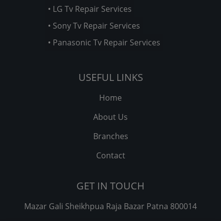
• LG Tv Repair Services
• Sony Tv Repair Services
• Panasonic Tv Repair Services
USEFUL LINKS
Home
About Us
Branches
Contact
GET IN TOUCH
Mazar Gali Sheikhpua Raja Bazar Patna 800014