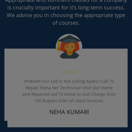
is crucially important for it’s long-term success.
We advise you in choosing the appropriate type
of courses.
Problem Our Led tv Not Listing Audio I Call Tv
Repair Patna her Technician Visit Our Home
and Repaired Led Tv Home to visit Charge Only
190 Rupees OVer all Good Services.
NEHA KUMARI