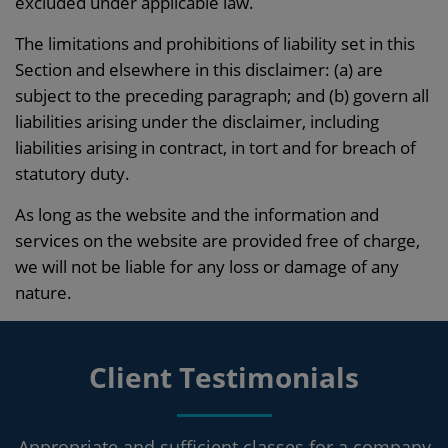
excluded under applicable law.
The limitations and prohibitions of liability set in this
Section and elsewhere in this disclaimer: (a) are
subject to the preceding paragraph; and (b) govern all
liabilities arising under the disclaimer, including
liabilities arising in contract, in tort and for breach of
statutory duty.
As long as the website and the information and
services on the website are provided free of charge,
we will not be liable for any loss or damage of any
nature.
Client Testimonials
Appropriate and sufficient classes for a company