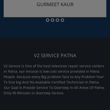
GURMEET KAUR
V2 SERVICE PATNA
V2 Service is One of the best television repair service centers
in Patna. our mission is low-cost service provided in Patna
People. because every Big problem face to Any Problem Your
Tv Size big And No Available Certified Technician In Patna.
Our Goal Is Provide Service To Doorstep In All Areas Of Patna.
Only 90 Minutes in doorstep Service.