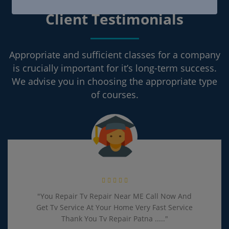
Client Testimonials
Appropriate and sufficient classes for a company
is crucially important for it’s long-term success.
We advise you in choosing the appropriate type
of courses.
"You Repair Tv Repair Near ME Call Now And
Get Tv Service At Your Home Very Fast Service
Thank You Tv Repair Patna ....."