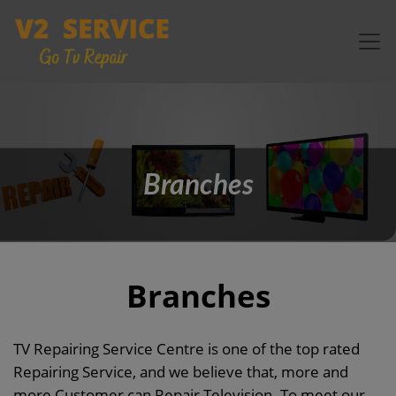
Branches
Branches
TV Repairing Service Centre is one of the top rated
Repairing Service, and we believe that, more and
more Customer can Repair Television. To meet our