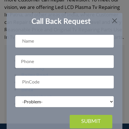
vision, we are offering Led LCD Plasma Tv Repairing
In Patna, and other areas of India, where Customer
Call Back Request
can Repair the Television to advanced level and Very
Reasonable Price and Original Tv Repairing Parts Use
In Tv. And more at affordable Price In all Led TV Parts.
Gurgaon
Patna City
Bailey Road
Boring Road
Bihta
Kanakarbagh
Danapur
SUBMIT