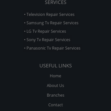
SERVICES
• Television Repair Services
• Samsung Tv Repair Services
• LG Tv Repair Services
• Sony Tv Repair Services
• Panasonic Tv Repair Services
USEFUL LINKS
Home
About Us
Branches
Contact